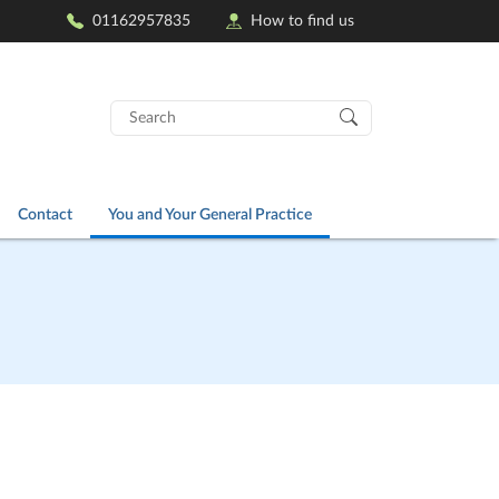
01162957835
How to find us
Search
for:
Contact
You and Your General Practice