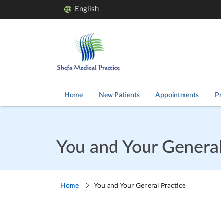
English
Home
New Patients
Appointments
Pr
You and Your General
Home
You and Your General Practice