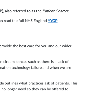
P)
, also referred to as the
Patient Charter
.
 can read the full NHS England
YYGP
provide the best care for you and our wider
in circumstances such as there is a lack of
ormation technology failure and when we are
de outlines what practices ask of patients. This
u no longer need so they can be offered to