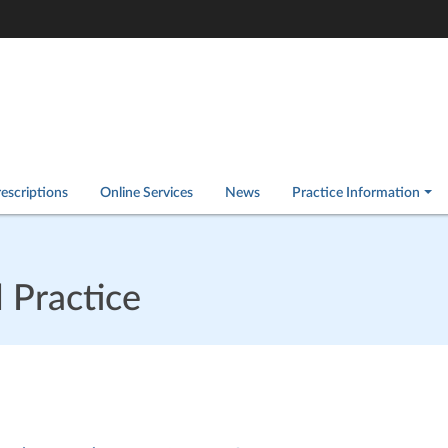
escriptions
Online Services
News
Practice Information
 Practice