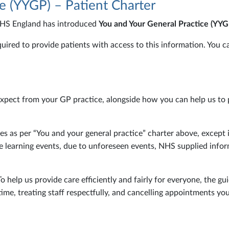
e (YYGP) – Patient Charter
NHS England has introduced
You and Your General Practice (YYG
equired to provide patients with access to this information. You
expect from your GP practice, alongside how you can help us to 
ces as per “You and your general practice” charter above, except 
tice learning events, due to unforeseen events, NHS supplied inf
help us provide care efficiently and fairly for everyone, the gui
ime, treating staff respectfully, and cancelling appointments yo