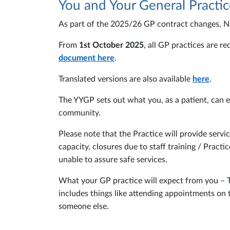
You and Your General Practic
As part of the 2025/26 GP contract changes, 
From
1st October 2025
, all GP practices are r
document here
.
Translated versions are also available
here
.
The YYGP sets out what you, as a patient, can 
community.
Please note that the Practice will provide servi
capacity, closures due to staff training / Prac
unable to assure safe services.
What your GP practice will expect from you – To 
includes things like attending appointments on t
someone else.